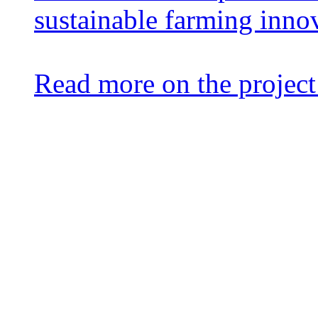
sustainable farming inno
Read more on the project