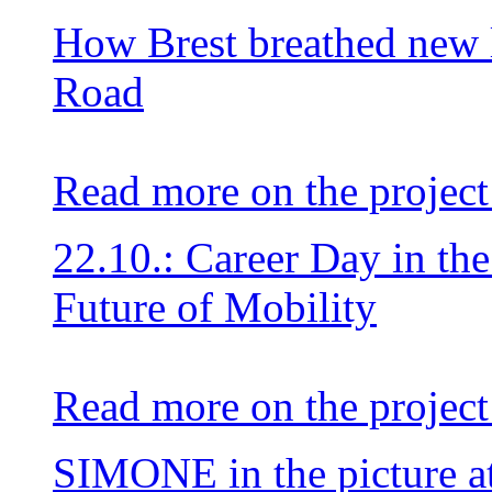
How Brest breathed new li
Road
Read more on the project
22.10.: Career Day in th
Future of Mobility
Read more on the project
SIMONE in the picture at