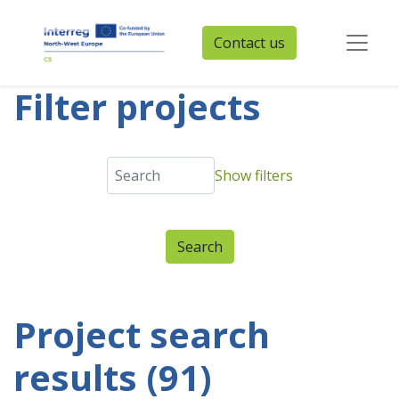
Contact us
Filter projects
Show filters
Project search
results (91)