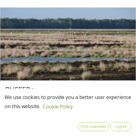
BUFFER+
We use cookies to provide you a better user experience
BUFFER carbon + water in peatlands:
on this website.
landscape-based solutions for climate
Cookie Policy
adaptation
Wet and healthy peatlands have a strong natural
Only essentials
I agree
potential to save carbon and, due to their water